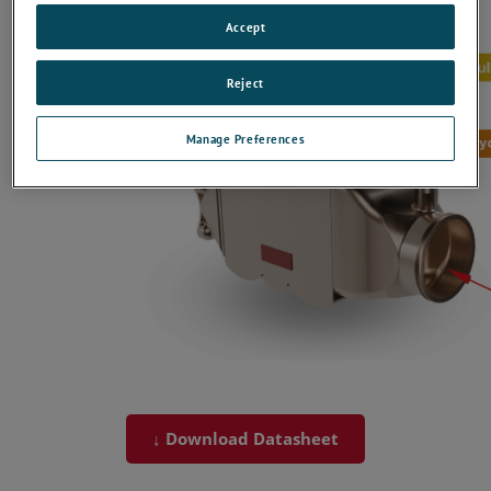
Accept
Reject
Manage Preferences
↓ Download Datasheet