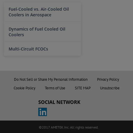
Fuel-Cooled vs. Air-Cooled Oil
Coolers in Aerospace
Dynamics of Fuel Cooled Oil
Coolers
Multi‑Circuit FCOCs
Do Not Sell or Share My Personal Information
Privacy Policy
Cookie Policy
Terms of Use
SITE MAP
Unsubscribe
SOCIAL NETWORK
©2017 AMETEK.Inc. All rights reserved.