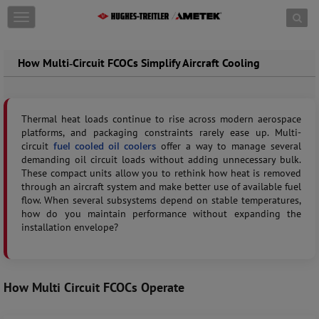
Skip to content
T
o
g
g
How Multi‑Circuit FCOCs Simplify Aircraft Cooling
l
e
n
a
Thermal heat loads continue to rise across modern aerospace
v
platforms, and packaging constraints rarely ease up. Multi-
i
circuit
fuel cooled oil coolers
offer a way to manage several
g
demanding oil circuit loads without adding unnecessary bulk.
a
These compact units allow you to rethink how heat is removed
t
through an aircraft system and make better use of available fuel
i
flow. When several subsystems depend on stable temperatures,
o
how do you maintain performance without expanding the
n
installation envelope?
How Multi Circuit FCOCs Operate