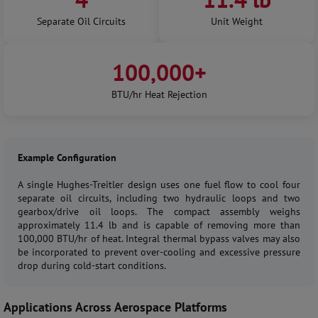
Separate Oil Circuits
Unit Weight
100,000+
BTU/hr Heat Rejection
Example Configuration
A single Hughes-Treitler design uses one fuel flow to cool four
separate oil circuits, including two hydraulic loops and two
gearbox/drive oil loops. The compact assembly weighs
approximately 11.4 lb and is capable of removing more than
100,000 BTU/hr of heat. Integral thermal bypass valves may also
be incorporated to prevent over-cooling and excessive pressure
drop during cold-start conditions.
Applications Across Aerospace Platforms