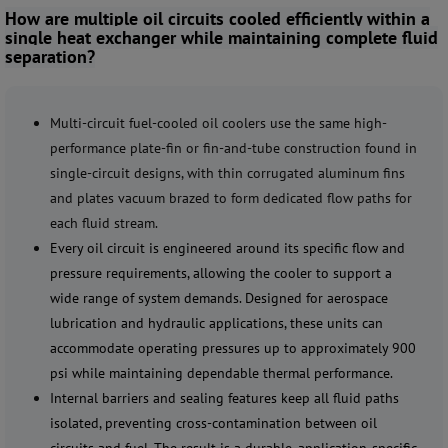
How are multiple oil circuits cooled efficiently within a
single heat exchanger while maintaining complete fluid
separation?
Multi-circuit fuel-cooled oil coolers use the same high-
performance plate-fin or fin-and-tube construction found in
single-circuit designs, with thin corrugated aluminum fins
and plates vacuum brazed to form dedicated flow paths for
each fluid stream.
Every oil circuit is engineered around its specific flow and
pressure requirements, allowing the cooler to support a
wide range of system demands. Designed for aerospace
lubrication and hydraulic applications, these units can
accommodate operating pressures up to approximately 900
psi while maintaining dependable thermal performance.
Internal barriers and sealing features keep all fluid paths
isolated, preventing cross-contamination between oil