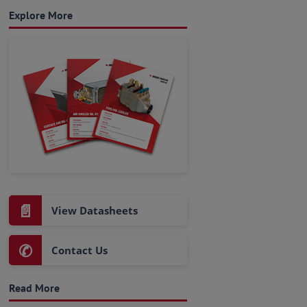
Explore More
📄
View Datasheets
✆
Contact Us
Read More