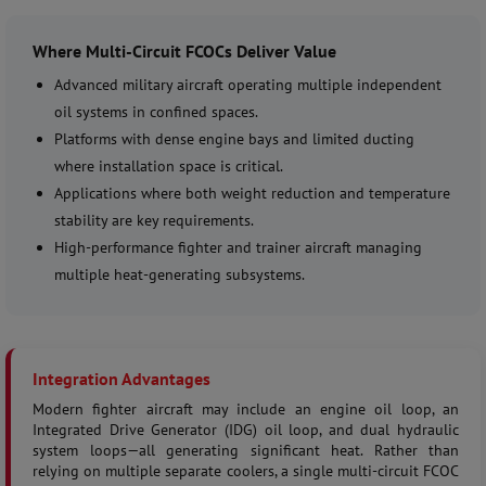
Where Multi-Circuit FCOCs Deliver Value
Advanced military aircraft operating multiple independent
oil systems in confined spaces.
Platforms with dense engine bays and limited ducting
where installation space is critical.
Applications where both weight reduction and temperature
stability are key requirements.
High-performance fighter and trainer aircraft managing
multiple heat-generating subsystems.
Integration Advantages
Modern fighter aircraft may include an engine oil loop, an
Integrated Drive Generator (IDG) oil loop, and dual hydraulic
system loops—all generating significant heat. Rather than
relying on multiple separate coolers, a single multi-circuit FCOC