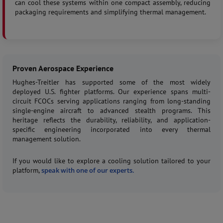
can cool these systems within one compact assembly, reducing
packaging requirements and simplifying thermal management.
Proven Aerospace Experience
Hughes-Treitler has supported some of the most widely
deployed U.S. fighter platforms. Our experience spans multi-
circuit FCOCs serving applications ranging from long-standing
single-engine aircraft to advanced stealth programs. This
heritage reflects the durability, reliability, and application-
specific engineering incorporated into every thermal
management solution.
If you would like to explore a cooling solution tailored to your
platform,
speak with one of our experts.