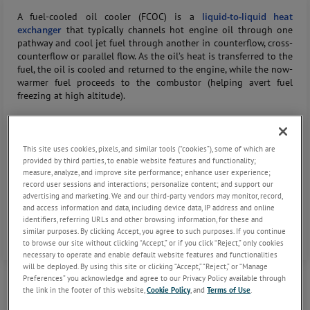
A fuel-cooled oil cooler (FCOC) is a
liquid-to-liquid heat
exchanger
that typically channels hot engine oil through one
pathway and cool jet fuel through another in counterflow, cross-
counterflow or parallel flow. As the oil’s heat is transferred to the
fuel, the oil is cooled and returned to the engine, while the now-
warmer fuel proceeds to the combustor (helping avert fuel
freezing at high altitude).
In a multi-circuit FCOC, this principle is extended to multiple oil
circuits where each flow through isolated passages within a
This site uses cookies, pixels, and similar tools (“cookies”), some of which are
single cooler core. A common fuel stream (or shared fuel header)
provided by third parties, to enable website features and functionality;
runs across all these oil circuits, absorbing heat from each loop
measure, analyze, and improve site performance; enhance user experience;
in one combined unit.
record user sessions and interactions; personalize content; and support our
advertising and marketing. We and our third-party vendors may monitor, record,
and access information and data, including device data, IP address and online
Essentially, the multi-circuit cooler behaves like several parallel
identifiers, referring URLs and other browsing information, for these and
and/or series path
fuel oil heat exchangers
packaged together.
similar purposes. By clicking Accept, you agree to such purposes. If you continue
to browse our site without clicking “Accept,” or if you click “Reject,” only cookies
necessary to operate and enable default website features and functionalities
will be deployed. By using this site or clicking “Accept,” “Reject,” or “Manage
Preferences” you acknowledge and agree to our Privacy Policy available through
the link in the footer of this website,
Cookie Policy
, and
Terms of Use
.