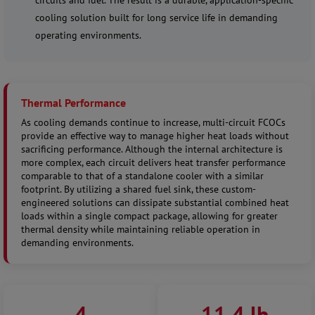
circuits and fuel. The result is a durable, application-specific
cooling solution built for long service life in demanding
operating environments.
Thermal Performance
As cooling demands continue to increase, multi-circuit FCOCs
provide an effective way to manage higher heat loads without
sacrificing performance. Although the internal architecture is
more complex, each circuit delivers heat transfer performance
comparable to that of a standalone cooler with a similar
footprint. By utilizing a shared fuel sink, these custom-
engineered solutions can dissipate substantial combined heat
loads within a single compact package, allowing for greater
thermal density while maintaining reliable operation in
demanding environments.
4
11.4 lb