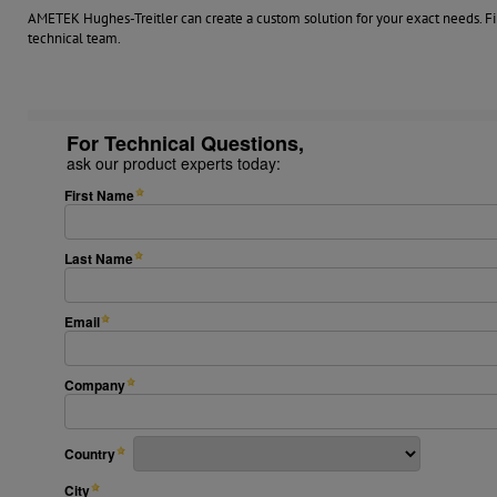
AMETEK Hughes-Treitler can create a custom solution for your exact needs. Fil
technical team.