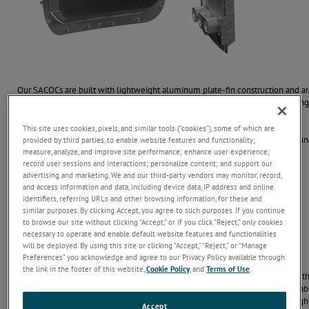
Our SACOCs are built with lightweight aluminum plate-fin construction and ar
cowlings and ducts. This design maximizes surface area and airflow, deliverin
and complex environments.
This site uses cookies, pixels, and similar tools (“cookies”), some of which are
From small business jets to large commercial engines, our coolers wrap aroun
provided by third parties, to enable website features and functionality;
measure, analyze, and improve site performance; enhance user experience;
reliable thermal management when space and performance matter most.
record user sessions and interactions; personalize content; and support our
advertising and marketing. We and our third-party vendors may monitor, record,
and access information and data, including device data, IP address and online
Contact Us
identifiers, referring URLs and other browsing information, for these and
similar purposes. By clicking Accept, you agree to such purposes. If you continue
to browse our site without clicking “Accept,” or if you click “Reject,” only cookies
necessary to operate and enable default website features and functionalities
will be deployed. By using this site or clicking “Accept,” “Reject,” or “Manage
Optimized for High Performance
Preferences” you acknowledge and agree to our Privacy Policy available through
the link in the footer of this website,
Cookie Policy
, and
Terms of Use
.
heat exchangers
Our Surface Air-Cooled Oil Cooler
are built to perform in
thermal efficiency, lightweight design, vibration resistance, and pressure durabili
decongealing performance to ensure continuous, long-term operation of high
Accept