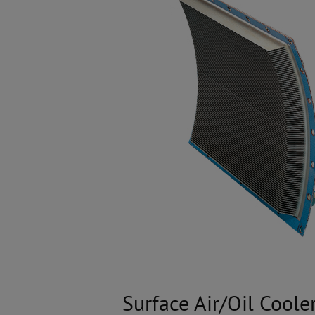
Surface Air/Oil Coole