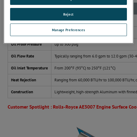
Broad Range of Specifications (Typical Range)
Reject
Weight
Typically from 8 lbs. (3.6 kg) to 12 lbs. (5.4 kg)
Manage Preferences
Oil Cooled
Compatible with oils such as MIL-L-23699
Oil Proof Pressure
Up to 300 psig
Oil Flow Rate
Typically ranging from 6.0 gpm to 12.0 gpm (30-
Oil Inlet Temperature
From 200°F (93°C) to 250°F (121°C)
Heat Rejection
Ranging from 60,000 BTU/hr to 100,000 BTU/hr, 
Construction
Lightweight, high-strength Aluminum with finned 
Customer Spotlight : Rolls-Royce AE3007 Engine Surface Coo