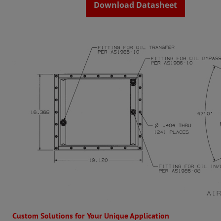
Download Datasheet
Custom Solutions for Your Unique Application