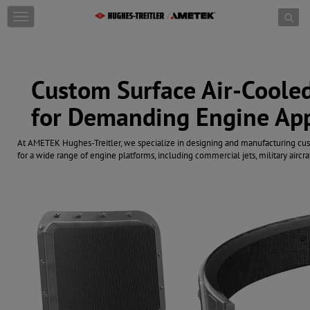
Skip to content
T
o
g
g
l
Custom Surface Air-Cooled
e
n
for Demanding Engine App
a
v
i
At AMETEK Hughes-Treitler, we specialize in designing and manufacturing cu
g
for a wide range of engine platforms, including commercial jets, military aircra
a
t
i
o
n