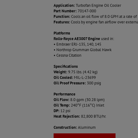
Application:
Turbofan Engine Oil Cooler
Part Number:
70147-000
Function:
Cools an oil flow of 8.0 GPM at a rate 
Features:
Cools by engine fan airflow over externa
Platforms
Rolls-Royce AE3007 Engine
used in:
• Embraer ERJ-135, 140, 145
• Northrop Grumman Global Hawk
• Cessna Citation
Specifications
Weight:
9.75 lbs. (4.42 kg)
Oil Cooled:
MIL-L-23699
Oil Proof Pressure:
300 psig
Performance
Oil Flow:
8.0 gpm (30.28 lpm)
Oil Temp:
240°F (116°C) Inlet
DP:
12 psi
Heat Rejection:
82,800 BTU/hr.
Construction:
Aluminum