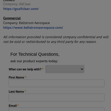
Company: AllClear
https://goallclear.com/
Commercial
Company: Kellstrom Aerospace
https://www.kellstromaerospace.com/
All information provided is considered company confidential and will
not be sold or redistributed to any third party for any reason.