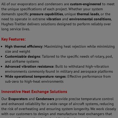
All of our evaporators and condensers are
custom-engineered
to meet
the unique specifications of each project. Whether your system
demands specific
pressure capabilities
, unique
thermal loads
, or the
need to operate in extreme
vibration
and
environmental conditions
,
Hughes-Treitler delivers solutions designed to perform reliably over
long service lives.
Key Features:
High thermal efficiency
: Maximizing heat rejection while minimizing
size and weight
Customizable designs
: Tailored to the specific needs of rotary, pod,
and airframe systems
Advanced vibration resistance
: Built to withstand high-vibration
environments commonly found in military and aerospace platforms
Wide operational temperature ranges
: Effective performance from
sub-zero to high-heat environments
Innovative Heat Exchange Solutions
Our
Evaporators
and
Condensers
provide precise temperature control
and enhanced reliability for a wide range of aircraft systems, reducing
the risk of overheating and ensuring system longevity. We work closely
with our customers to design and manufacture heat exchangers that