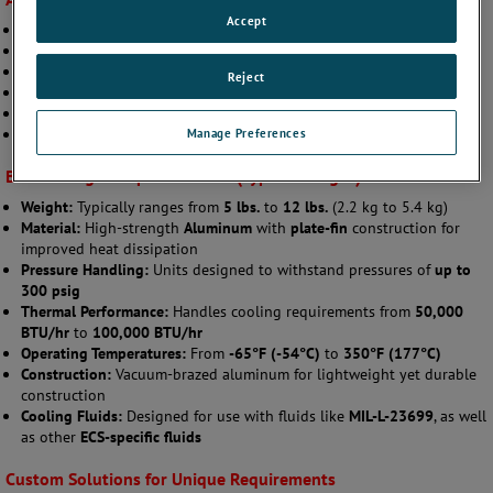
Accept
Rotary-Wing Aircraft
POD Systems
Airframe Cooling
Reject
Military Ground Vehicles
UAV Systems
Manage Preferences
Turbofan Engines
Broad Range of Specifications (Typical Ranges):
Weight:
Typically ranges from
5 lbs.
to
12 lbs.
(2.2 kg to 5.4 kg)
Material:
High-strength
Aluminum
with
plate-fin
construction for
improved heat dissipation
Pressure Handling:
Units designed to withstand pressures of
up to
300 psig
Thermal Performance:
Handles cooling requirements from
50,000
BTU/hr
to
100,000 BTU/hr
Operating Temperatures:
From
-65°F (-54°C)
to
350°F (177°C)
Construction:
Vacuum-brazed aluminum for lightweight yet durable
construction
Cooling Fluids:
Designed for use with fluids like
MIL-L-23699
, as well
as other
ECS-specific fluids
Custom Solutions for Unique Requirements