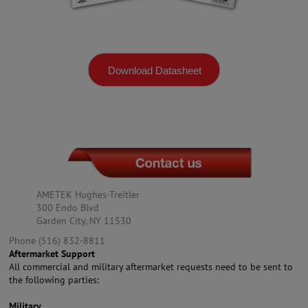
Download Datasheet
AMETEK Hughes-Treitler
300 Endo Blvd
Garden City, NY 11530
Phone (516) 832-8811
Aftermarket Support
All commercial and military aftermarket requests need to be sent to
the following parties:
Military