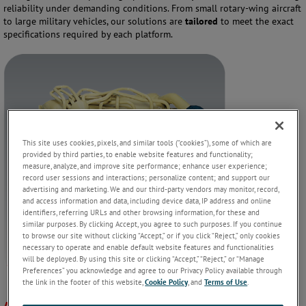
reliability under demanding conditions. From small rotary-wing aircraft
to large military vehicles, our solutions are
tailored
to meet the exact
specifications required by each platform.
This site uses cookies, pixels, and similar tools (“cookies”), some of which are
provided by third parties, to enable website features and functionality;
measure, analyze, and improve site performance; enhance user experience;
record user sessions and interactions; personalize content; and support our
advertising and marketing. We and our third-party vendors may monitor, record,
and access information and data, including device data, IP address and online
identifiers, referring URLs and other browsing information, for these and
similar purposes. By clicking Accept, you agree to such purposes. If you continue
to browse our site without clicking “Accept,” or if you click “Reject,” only cookies
necessary to operate and enable default website features and functionalities
will be deployed. By using this site or clicking “Accept,” “Reject,” or “Manage
Preferences” you acknowledge and agree to our Privacy Policy available through
the link in the footer of this website,
Cookie Policy
, and
Terms of Use
.
Applications: