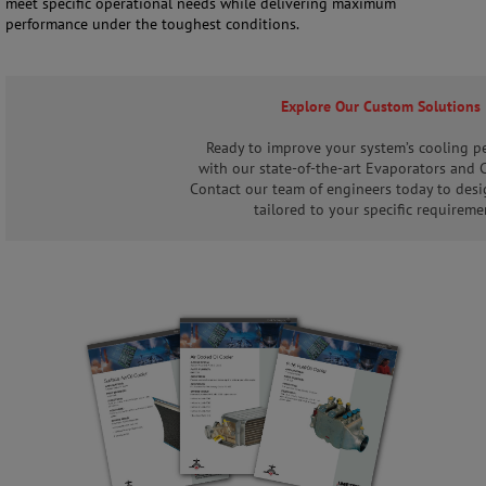
meet specific operational needs while delivering maximum
performance under the toughest conditions.
Explore Our Custom Solutions
Ready to improve your system’s cooling p
with our state-of-the-art Evaporators and
Contact our team of engineers today to desi
tailored to your specific requireme