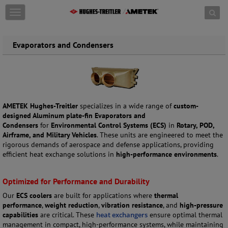
Skip to content
T
o
g
g
Evaporators and Condensers
l
e
n
a
v
i
AMETEK Hughes-Treitler
specializes in a wide range of
custom-
g
designed Aluminum plate-fin Evaporators and
a
Condensers
for
Environmental Control Systems (ECS)
in
Rotary, POD,
t
Airframe, and Military Vehicles
. These units are engineered to meet the
i
rigorous demands of aerospace and defense applications, providing
o
efficient heat exchange solutions in
high-performance environments
.
n
Optimized for Performance and Durability
Our
ECS coolers
are built for applications where
thermal
performance
,
weight reduction
,
vibration resistance
, and
high-pressure
capabilities
are critical. These
heat exchangers
ensure optimal thermal
management in compact, high-performance systems, while maintaining